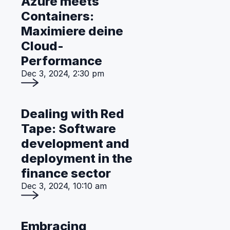
Azure meets
Containers:
Maximiere deine
Cloud-
Performance
Dec 3, 2024, 2:30 pm
Dealing with Red
Tape: Software
development and
deployment in the
finance sector
Dec 3, 2024, 10:10 am
Embracing