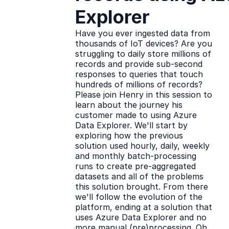
Explorer
Have you ever ingested data from
thousands of IoT devices? Are you
struggling to daily store millions of
records and provide sub-second
responses to queries that touch
hundreds of millions of records?
Please join Henry in this session to
learn about the journey his
customer made to using Azure
Data Explorer. We'll start by
exploring how the previous
solution used hourly, daily, weekly
and monthly batch-processing
runs to create pre-aggregated
datasets and all of the problems
this solution brought. From there
we'll follow the evolution of the
platform, ending at a solution that
uses Azure Data Explorer and no
more manual (pre)processing. Oh,