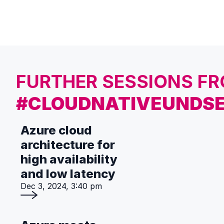
FURTHER SESSIONS F
#CLOUDNATIVEUNDSE
Azure cloud
architecture for
high availability
and low latency
Dec 3, 2024, 3:40 pm