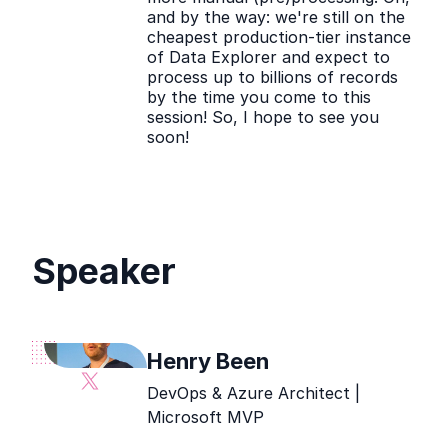
and by the way: we're still on the
cheapest production-tier instance
of Data Explorer and expect to
process up to billions of records
by the time you come to this
session! So, I hope to see you
soon!
Speaker
Henry Been
Henry
DevOps & Azure Architect |
Been
Microsoft MVP
social
media