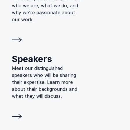
who we are, what we do, and
why we’re passionate about
our work.
Speakers
Meet our distinguished
speakers who will be sharing
their expertise. Learn more
about their backgrounds and
what they will discuss.