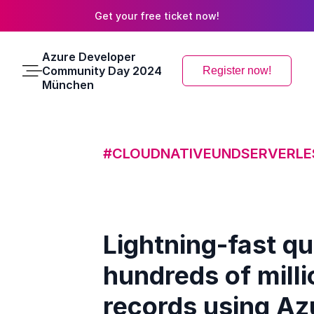
Get your free ticket now!
Azure Developer
Community Day 2024
Register now!
Main
München
Menu
#CLOUDNATIVEUNDSERVERLE
Lightning-fast qu
hundreds of milli
records using Az