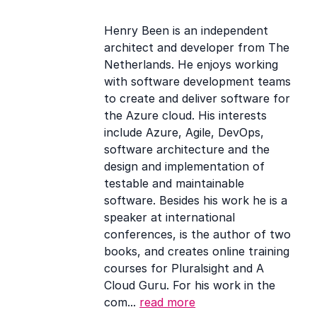
links
Henry Been is an independent
architect and developer from The
Netherlands. He enjoys working
with software development teams
to create and deliver software for
the Azure cloud. His interests
include Azure, Agile, DevOps,
software architecture and the
design and implementation of
testable and maintainable
software. Besides his work he is a
speaker at international
conferences, is the author of two
books, and creates online training
courses for Pluralsight and A
Cloud Guru. For his work in the
com...
read more