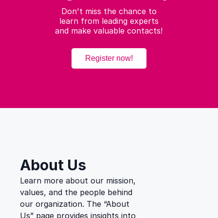
Don't miss the chance to
learn from leading experts
and make valuable contacts!
Register now!
Secondary
menu
About Us
Learn more about our mission,
values, and the people behind
our organization. The “About
Us” page provides insights into