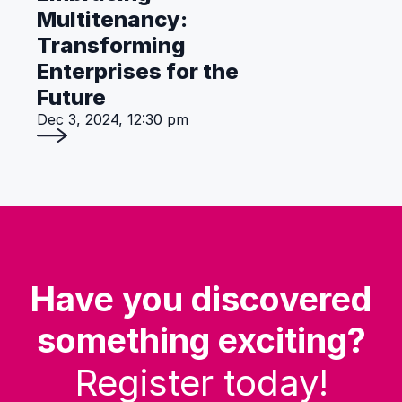
Multitenancy:
Transforming
Enterprises for the
Future
Dec 3, 2024, 12:30 pm
Have you discovered
something exciting?
Register today!