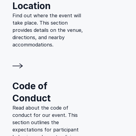
Location
Find out where the event will
take place. This section
provides details on the venue,
directions, and nearby
accommodations.
Code of
Conduct
Read about the code of
conduct for our event. This
section outlines the
expectations for participant